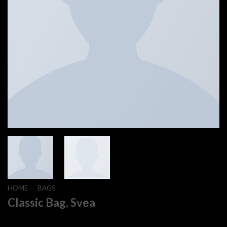
HOME
/
BAGS
Classic Bag, Svea