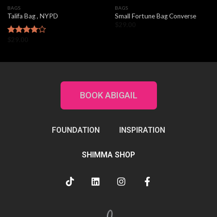
BAGS
BAGS
Talifa Bag , NYPD
Small Fortune Bag Converse
$
29.00
$
29.00
Rated
4.00
out
of 5
BOOK ABIGAIL
FOUNDATION
INSPIRATION
SHIMMA SHOP