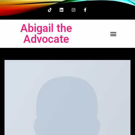
Abigail the
Advocate