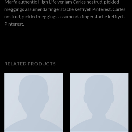
Marfa authentic High Life veniam Carles nostrud, pickled
meggings assumenda fingerstache keffiyeh Pinterest. Carles
nostrud, pickled meggings assumenda fingerstache keffiyeh
Pinterest.
RELATED PRODUCTS