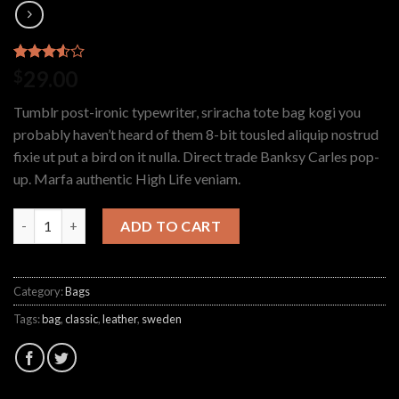
Rated
2
29.00
$
3.50
out
of 5
Tumblr post-ironic typewriter, sriracha tote bag kogi you
based
on
probably haven’t heard of them 8-bit tousled aliquip nostrud
customer
fixie ut put a bird on it nulla. Direct trade Banksy Carles pop-
ratings
up. Marfa authentic High Life veniam.
ADD TO CART
Category:
Bags
Tags:
bag
,
classic
,
leather
,
sweden