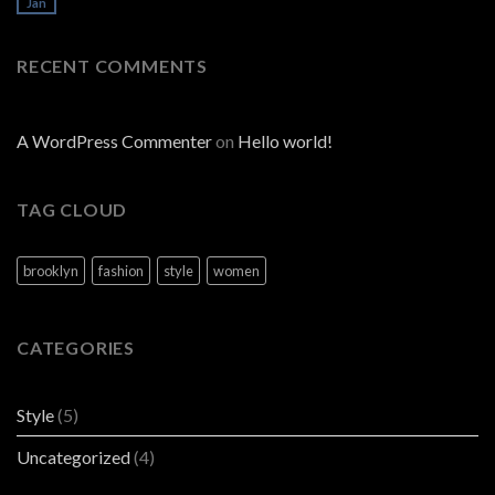
Jan
RECENT COMMENTS
A WordPress Commenter
on
Hello world!
TAG CLOUD
brooklyn
fashion
style
women
CATEGORIES
Style
(5)
Uncategorized
(4)