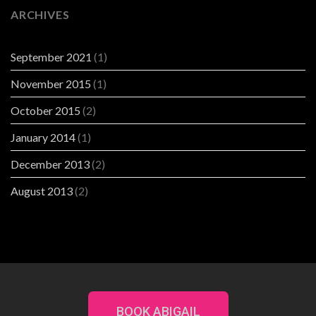
ARCHIVES
September 2021
(1)
November 2015
(1)
October 2015
(2)
January 2014
(1)
December 2013
(2)
August 2013
(2)
BOOK ABIGAIL