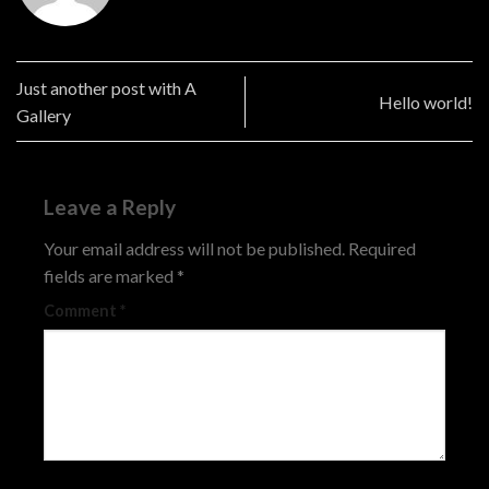
Just another post with A
Hello world!
Gallery
Leave a Reply
Your email address will not be published.
Required
fields are marked
*
Comment
*