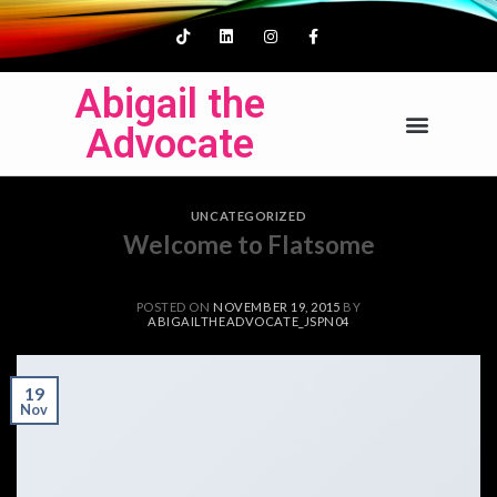
Abigail the
Advocate
UNCATEGORIZED
Welcome to Flatsome
POSTED ON
NOVEMBER 19, 2015
BY
ABIGAILTHEADVOCATE_JSPN04
19
Nov