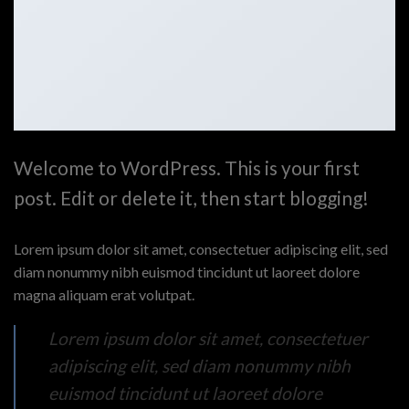
Welcome to WordPress. This is your first
post. Edit or delete it, then start blogging!
Lorem ipsum dolor sit amet, consectetuer adipiscing elit, sed
diam nonummy nibh euismod tincidunt ut laoreet dolore
magna aliquam erat volutpat.
Lorem ipsum dolor sit amet, consectetuer
adipiscing elit, sed diam nonummy nibh
euismod tincidunt ut laoreet dolore