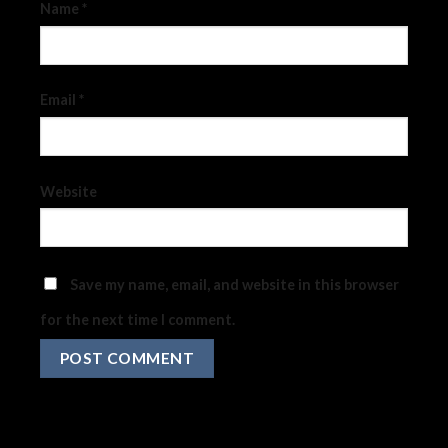
Name
*
Email
*
Website
Save my name, email, and website in this browser
for the next time I comment.