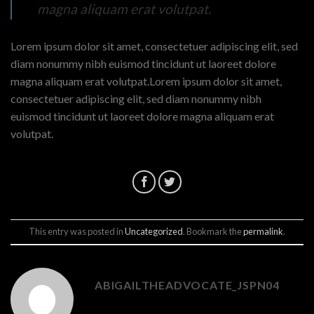
magna aliquam erat volutpat.
Lorem ipsum dolor sit amet, consectetuer adipiscing elit, sed
diam nonummy nibh euismod tincidunt ut laoreet dolore
magna aliquam erat volutpat.Lorem ipsum dolor sit amet,
consectetuer adipiscing elit, sed diam nonummy nibh
euismod tincidunt ut laoreet dolore magna aliquam erat
volutpat.
This entry was posted in
Uncategorized
. Bookmark the
permalink
.
ABIGAILTHEADVOCATE_JSPN04