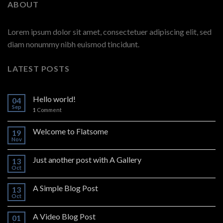
ABOUT
Lorem ipsum dolor sit amet, consectetuer adipiscing elit, sed
diam nonummy nibh euismod tincidunt.
LATEST POSTS
Hello world!
04
Sep
1
Comment
Welcome to Flatsome
19
Nov
Just another post with A Gallery
13
Oct
A Simple Blog Post
13
Oct
A Video Blog Post
01