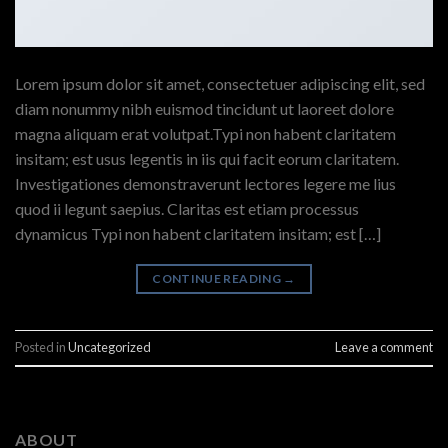
Lorem ipsum dolor sit amet, consectetuer adipiscing elit, sed
diam nonummy nibh euismod tincidunt ut laoreet dolore
magna aliquam erat volutpat.Typi non habent claritatem
insitam; est usus legentis in iis qui facit eorum claritatem.
Investigationes demonstraverunt lectores legere me lius
quod ii legunt saepius. Claritas est etiam processus
dynamicus Typi non habent claritatem insitam; est […]
CONTINUE READING
→
Posted in
Uncategorized
Leave a comment
ABOUT