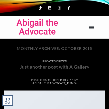
Abigail the
Advocate
MONTHLY ARCHIVES:
OCTOBER 2015
UNCATEGORIZED
Just another post with A Gallery
POSTED ON
OCTOBER 13, 2015
BY
ABIGAILTHEADVOCATE_JSPN04
13
Oct