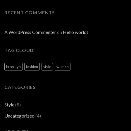
RECENT COMMENTS
A WordPress Commenter
on
Hello world!
TAG CLOUD
brooklyn
fashion
style
women
CATEGORIES
Style
(5)
Uncategorized
(4)