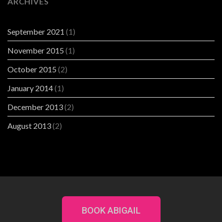
ARCHIVES
September 2021
(1)
November 2015
(1)
October 2015
(2)
January 2014
(1)
December 2013
(2)
August 2013
(2)
BOOK ABIGAIL