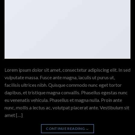
Lorem ipsum dolor sit amet, consectetur adipiscing elit. In sed
vulputate massa. Fusce ante magna, iaculis ut purus ut,
facilisis ultrices nibh. Quisque commodo nunc eget tortor
dapibus, et tristique magna convallis. Phasellus egestas nunc
eu venenatis vehicula. Phasellus et magna nulla. Proin ante
nunc, mollis a lectus ac, volutpat placerat ante. Vestibulum sit
amet […]
CONTINUE READING
→