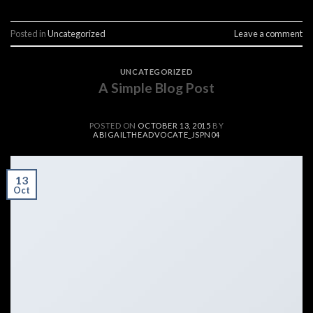
Posted in
Uncategorized
Leave a comment
UNCATEGORIZED
A Simple Blog Post
POSTED ON
OCTOBER 13, 2015
BY
ABIGAILTHEADVOCATE_JSPN04
13
Oct