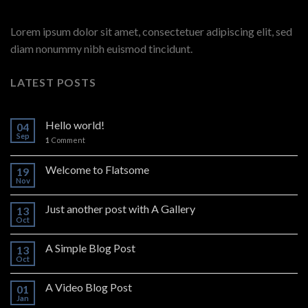
Lorem ipsum dolor sit amet, consectetuer adipiscing elit, sed
diam nonummy nibh euismod tincidunt.
LATEST POSTS
Hello world!
04
Sep
1
Comment
Welcome to Flatsome
19
Nov
Just another post with A Gallery
13
Oct
A Simple Blog Post
13
Oct
A Video Blog Post
01
Jan