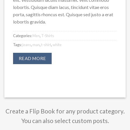
lobortis. Quisque diam lacus, tincidunt vitae eros
porta, sagittis rhoncus est. Quisque sed justo a erat
lobortis gravida.
Categories:
Men
,
T-Shirts
Tags:
jeans
,
man
,
t-shirt
,
white
READ MORE
Create a Flip Book for any product category.
You can also select custom posts.