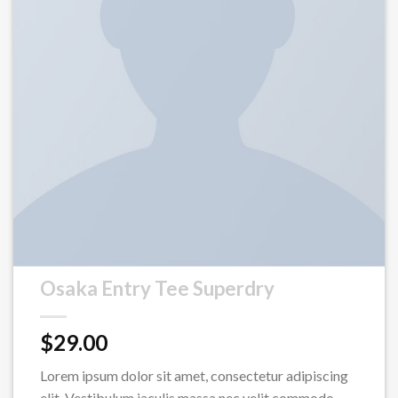
Osaka Entry Tee Superdry
$
29.00
Lorem ipsum dolor sit amet, consectetur adipiscing
elit. Vestibulum iaculis massa nec velit commodo