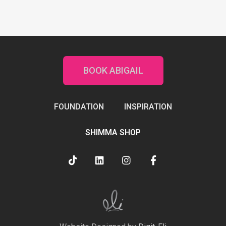
BOOK ABIGAIL
FOUNDATION
INSPIRATION
SHIMMA SHOP