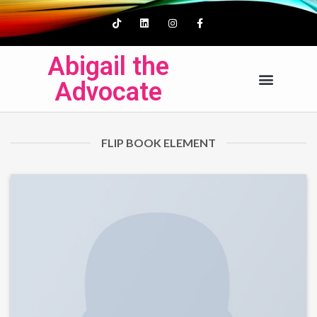
Abigail the
Advocate
FLIP BOOK ELEMENT