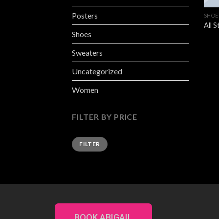
Posters
SHOE
All 
Shoes
Sweaters
Uncategorized
Women
FILTER BY PRICE
FILTER
BOOK ABIGAIL