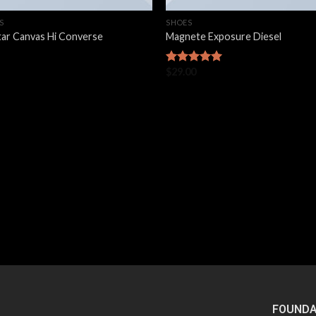
S
SHOES
Star Canvas Hi Converse
Magnete Exposure Diesel
$
29.00
Rated
5.00
out of 5
FOUNDA