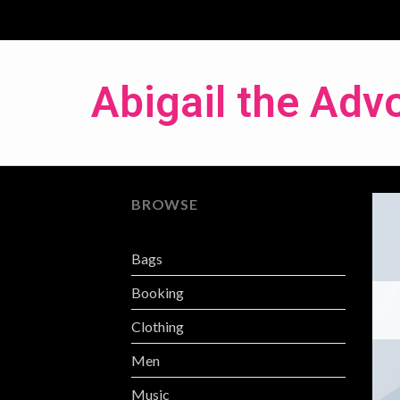
Abigail the Adv
BROWSE
Bags
Booking
Clothing
Men
Music