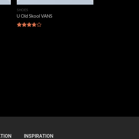
SHOES
U Old Skool VANS
Rated
3.67
out
of 5
TION
INSPIRATION