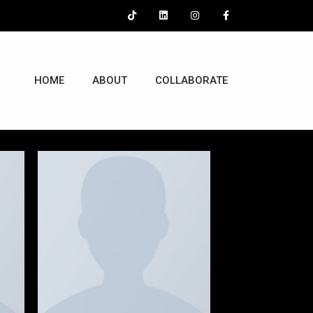
HOME
ABOUT
COLLABORATE