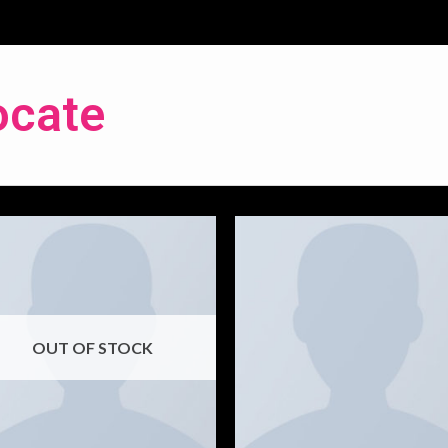
ocate
OUT OF STOCK