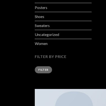
Posters
Shoes
Sweaters
Uncategorized
Women
FILTER BY PRICE
FILTER