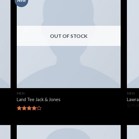
New
OUT OF STOCK
MEN
MEN
Land Tee Jack & Jones
Lawra
$
29.0
Rated
4.00
out
of 5