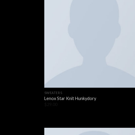
SWEATERS
Lenox Star Knit Hunkydory
$
29.00