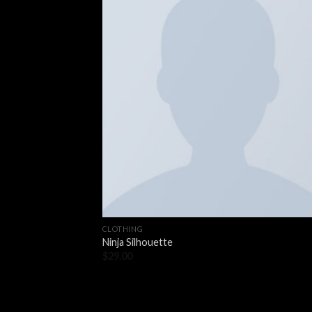
CLOTHING
Ninja Silhouette
$
29.00