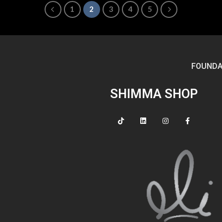
1
2
3
4
5
FOUNDA
SHIMMA SHOP