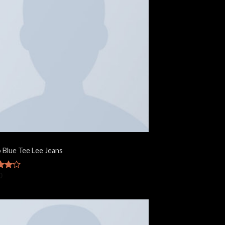
o Blue Tee Lee Jeans
0
ut