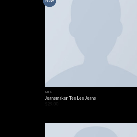
New
MEN
Jeansmaker Tee Lee Jeans
$
29.00