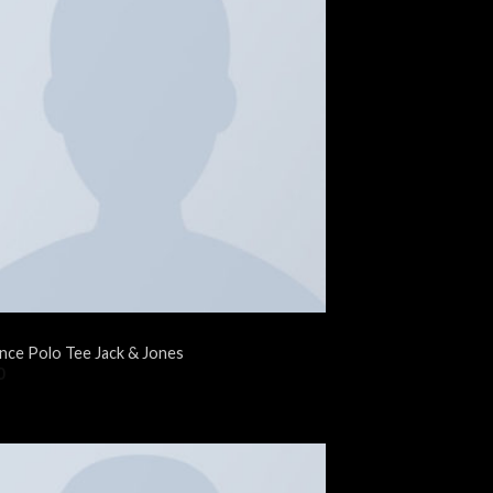
nce Polo Tee Jack & Jones
0