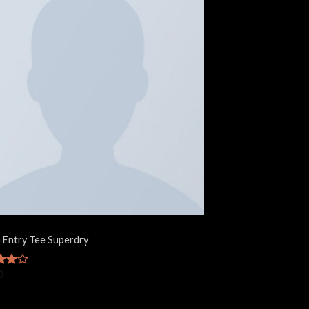
 Entry Tee Superdry
0
ut