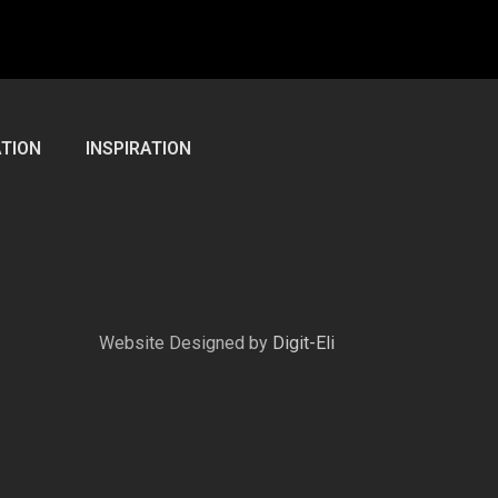
TION
INSPIRATION
Website Designed by
Digit-Eli