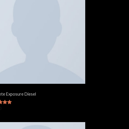
te Exposure Diesel
0
d
5.00
f 5