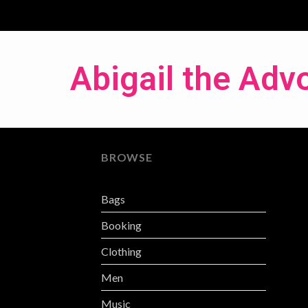
Abigail the Adv
BROWSE
Bags
Booking
Clothing
Men
Music