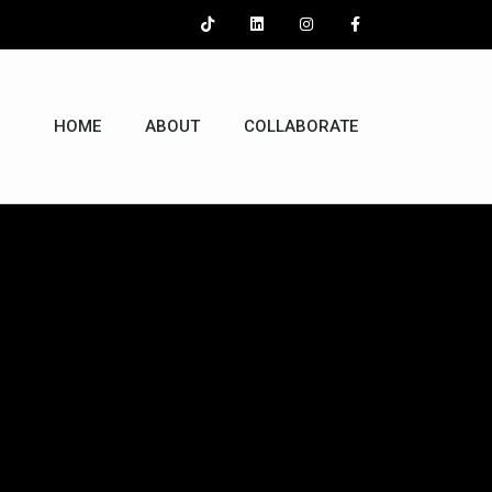
HOME
ABOUT
COLLABORATE