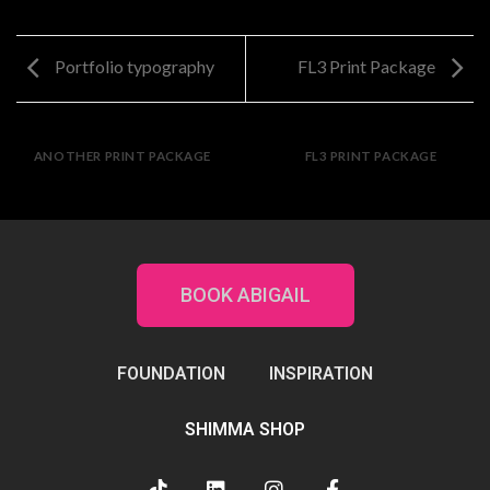
Portfolio typography
FL3 Print Package
ANOTHER PRINT PACKAGE
FL3 PRINT PACKAGE
BOOK ABIGAIL
FOUNDATION
INSPIRATION
SHIMMA SHOP