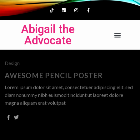
Abigail the
Advocate
Design
AWESOME PENCIL POSTER
Lorem ipsum dolor sit amet, consectetuer adipiscing elit, sed
diam nonummy nibh euismod tincidunt ut laoreet dolore
magna aliquam erat volutpat