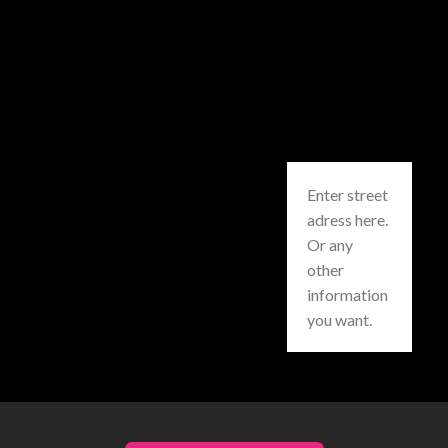
Enter street
adress here.
Or any
other
information
you want.