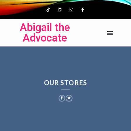
Abigail the
Advocate
OUR STORES