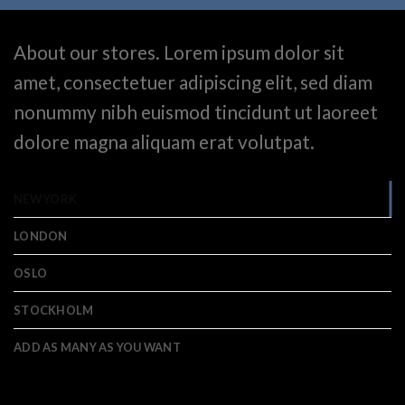
About our stores. Lorem ipsum dolor sit
amet, consectetuer adipiscing elit, sed diam
nonummy nibh euismod tincidunt ut laoreet
dolore magna aliquam erat volutpat.
NEW YORK
LONDON
OSLO
STOCKHOLM
ADD AS MANY AS YOU WANT