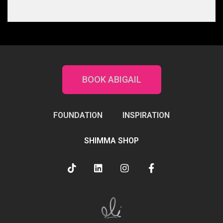
BOOK ABIGAIL
FOUNDATION
INSPIRATION
SHIMMA SHOP