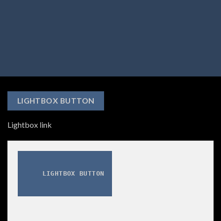
LIGHTBOX BUTTON
Lightbox link
LIGHTBOX BUTTON