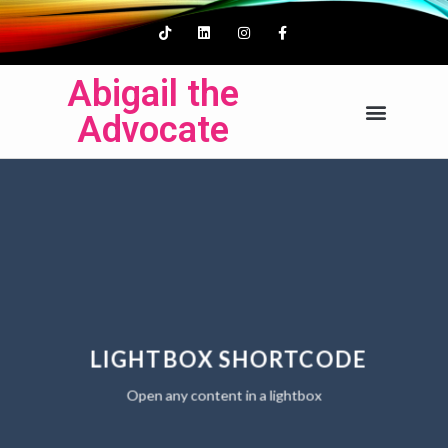
Abigail the
Advocate
LIGHTBOX SHORTCODE
Open any content in a lightbox