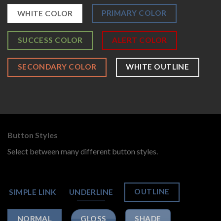
PRIMARY COLOR
WHITE COLOR
SUCCESS COLOR
ALERT COLOR
SECONDARY COLOR
WHITE OUTLINE
Button Styles
Select between many different button styles.
OUTLINE
SIMPLE LINK
UNDERLINE
GLOSS
SHADE
NORMAL