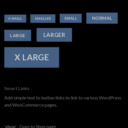
NORMAL
SMALL
SMALLER
X SMALL
LARGER
LARGE
X LARGE
Smart Links
Add simple text to button links to link to various WordPress
and WooCommerce pages.
‘
shop
‘ : Goes to Shop page