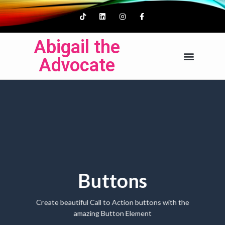
Abigail the
Advocate
Buttons
Create beautiful Call to Action buttons with the
amazing Button Element