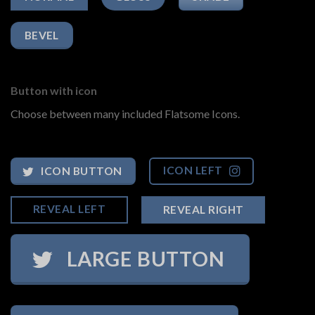
BEVEL
Button with icon
Choose between many included Flatsome Icons.
ICON LEFT
ICON BUTTON
REVEAL LEFT
REVEAL RIGHT
LARGE BUTTON