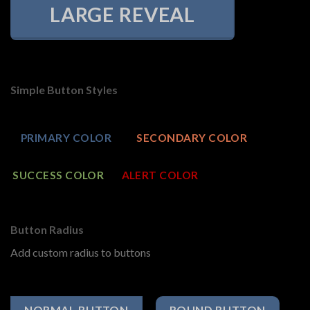
LARGE REVEAL
Simple Button Styles
PRIMARY COLOR
SECONDARY COLOR
SUCCESS COLOR
ALERT COLOR
Button Radius
Add custom radius to buttons
NORMAL BUTTON
ROUND BUTTON