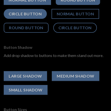
CIRCLE BUTTON
NORMAL BUTTON
ROUND BUTTON
CIRCLE BUTTON
Button Shadow
Add drop shadow to buttons to make them stand out more.
LARGE SHADOW
MEDIUM SHADOW
SMALL SHADOW
Button Sizes