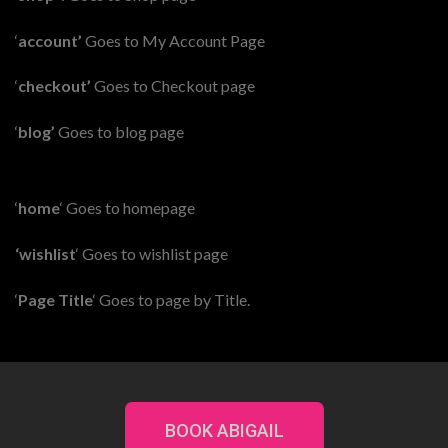
‘
account’
Goes to My Account Page
‘
checkout’
Goes to Checkout page
‘
blog’
Goes to blog page
‘
home
‘ Goes to homepage
‘wishlist
‘ Goes to wishlist page
‘
Page Title
‘ Goes to page by Title.
BOOK ABIGAIL