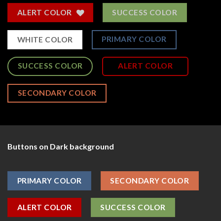
ALERT COLOR
SUCCESS COLOR
PRIMARY COLOR
WHITE COLOR
SUCCESS COLOR
ALERT COLOR
SECONDARY COLOR
Buttons on Dark background
PRIMARY COLOR
SECONDARY COLOR
ALERT COLOR
SUCCESS COLOR