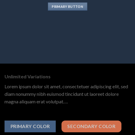
PRIMARY BUTTON
Unlimited Variations
Lorem ipsum dolor sit amet, consectetuer adipiscing elit, sed
diam nonummy nibh euismod tincidunt ut laoreet dolore
magna aliquam erat volutpat….
PRIMARY COLOR
SECONDARY COLOR